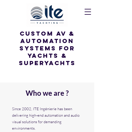
custom av &
Automation
systems for
yachts &
superyachts
Who we are ?
Since 2002, ITE Ingénierie has been
delivering high-end automation and audio
visual solutions for demanding
environments.