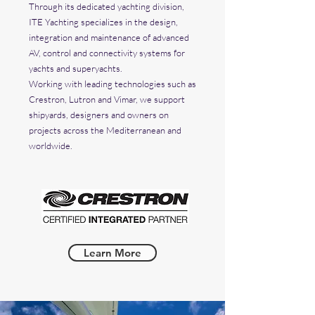
Through its dedicated yachting division,
ITE Yachting specializes in the design,
integration and maintenance of advanced
AV, control and connectivity systems for
yachts and superyachts.
Working with leading technologies such as
Crestron, Lutron and Vimar, we support
shipyards, designers and owners on
projects across the Mediterranean and
worldwide.
Learn More