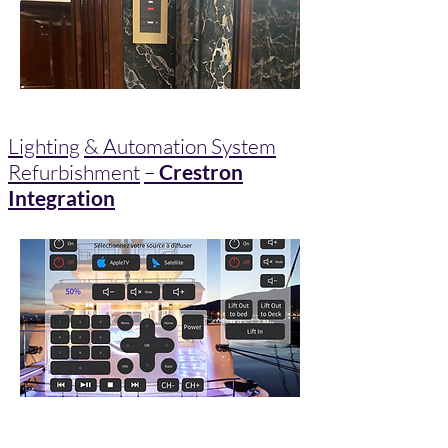
Lighting
& Automation System
Refurbishment
–
Crestron
Integration