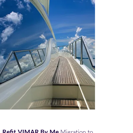
Refit VIMAR By Me
Migration to