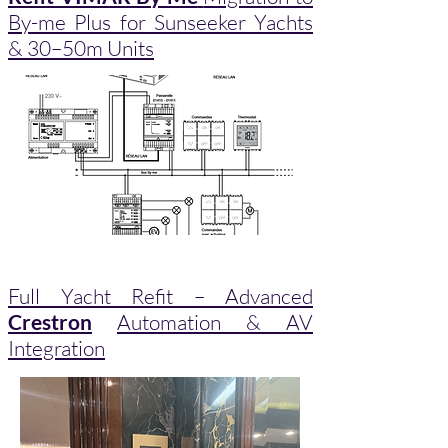
By-me Plus for Sunseeker Yachts
& 30–50m Units
Full Yacht Refit – Advanced
Crestron
Automation & AV
Integration