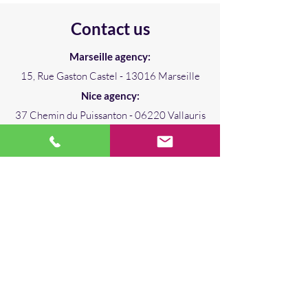
Contact us
Marseille agency:
15, Rue Gaston Castel - 13016 Marseille
Nice agency:
37 Chemin du Puissanton - 06220 Vallauris
david.leroy@iteingenierie.com
+33 (0)680 574 511